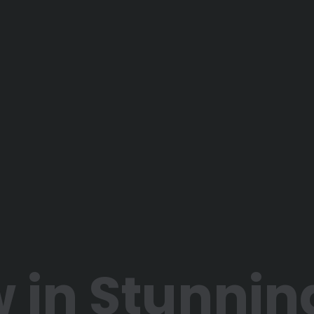
 in Stunnin