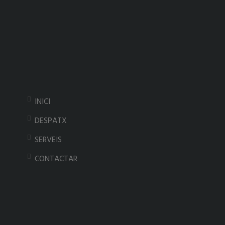
INICI
DESPATX
SERVEIS
CONTACTAR