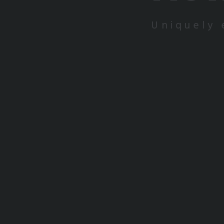
Uniquely 